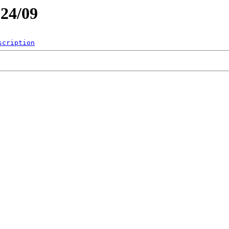
024/09
scription