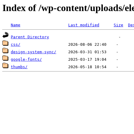
Index of /wp-content/uploads/e
Name
Last modified
Size
De
Parent Directory
css/
design-system-sync/
google-fonts/
thumbs/